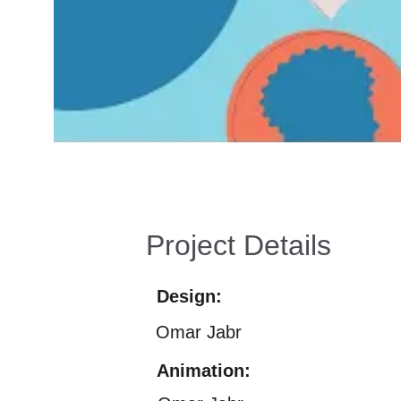
Project Details
Design:
Omar Jabr
Animation: