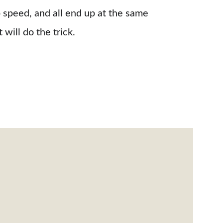
 speed, and all end up at the same 
t will do the trick.