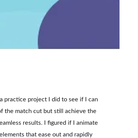
 a practice project I did to see if I can 
of the match cut but still achieve the 
amless results. I figured if I animate 
 elements that ease out and rapidly 