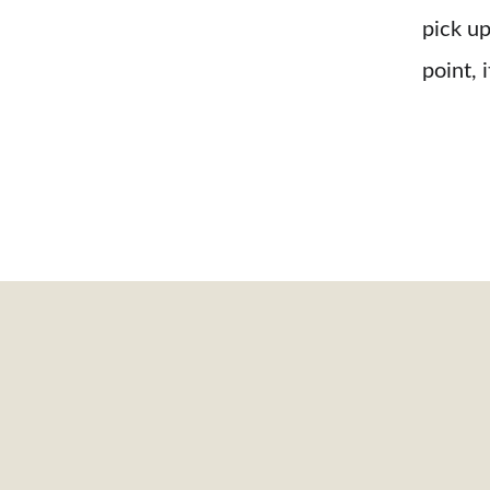
pick up
point, i
 