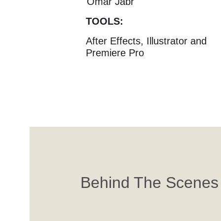
Omar Jabr
TOOLS:
After Effects, Illustrator and 
Premiere Pro
Behind The Scenes