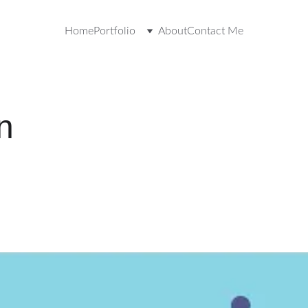
Home
Portfolio
About
Contact Me
n