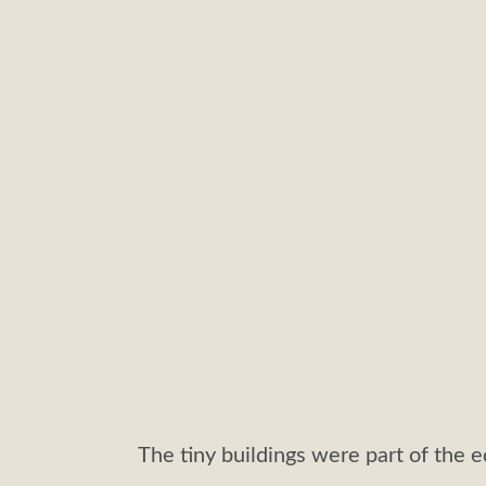
The tiny buildings were part of the e