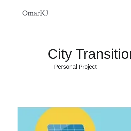
OmarKJ
City Transitio
Personal Project