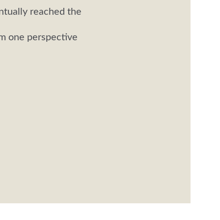
ntually reached the 
om one perspective 