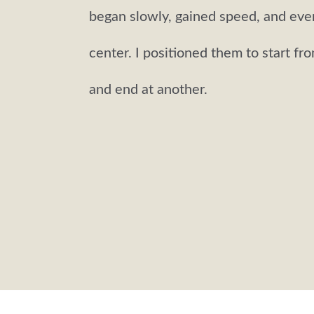
began slowly, gained speed, and eve
center. I positioned them to start fr
and end at another.