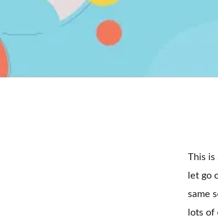
This is
let go 
same se
lots of