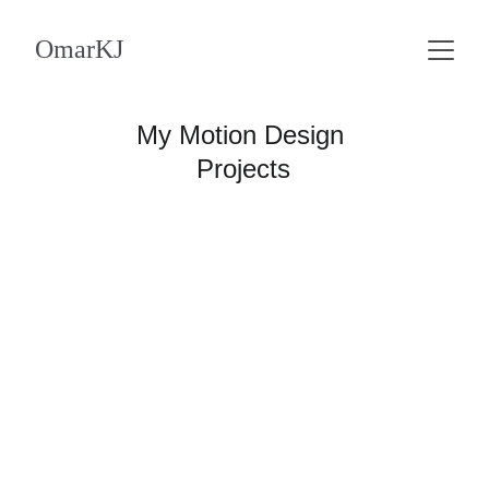
OmarKJ
My Motion Design 
Projects