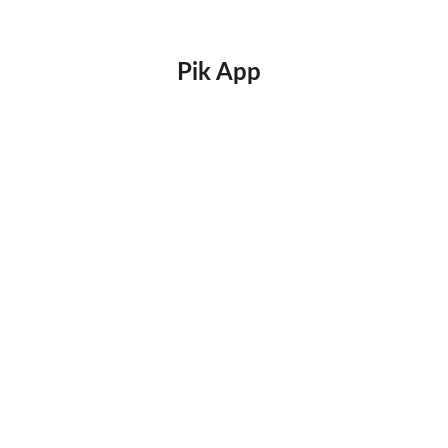
Pik App