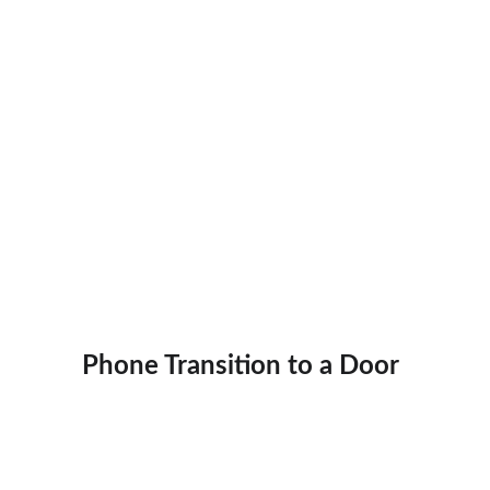
Phone Transition to a Door