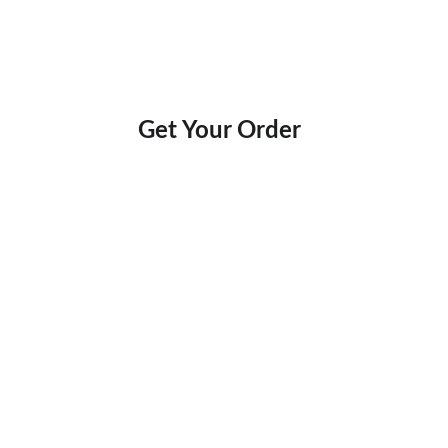
Get Your Order