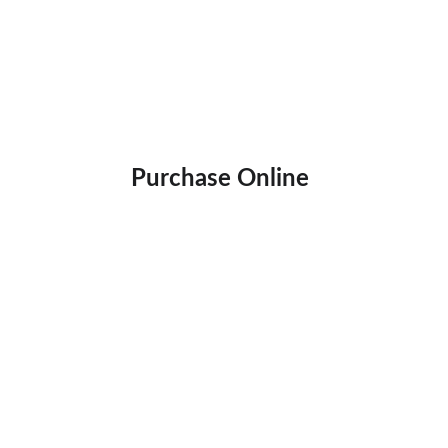
Purchase Online