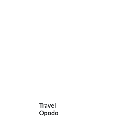
Travel 
Opodo