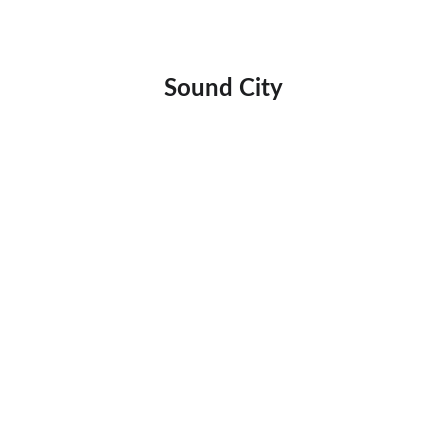
Sound City