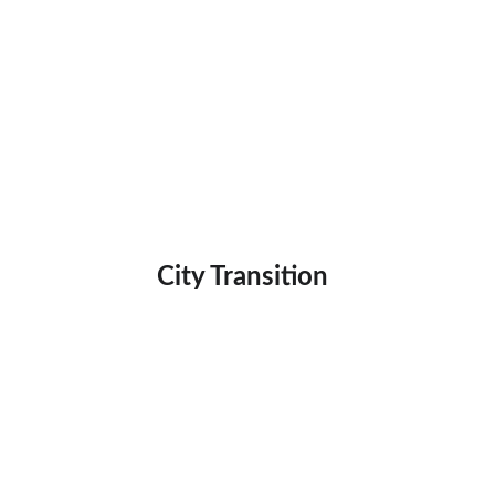
City Transition 